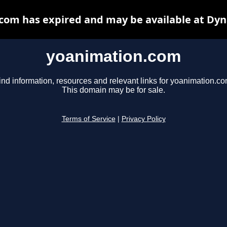
com has expired and may be available at Dyn
yoanimation.com
ind information, resources and relevant links for yoanimation.co
This domain may be for sale.
Terms of Service
|
Privacy Policy