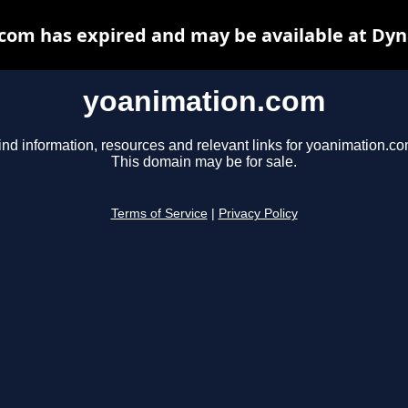
com has expired and may be available at Dyn
yoanimation.com
ind information, resources and relevant links for yoanimation.co
This domain may be for sale.
Terms of Service
|
Privacy Policy