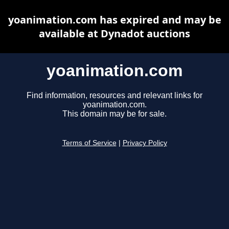
yoanimation.com has expired and may be
available at Dynadot auctions
yoanimation.com
Find information, resources and relevant links for
yoanimation.com.
This domain may be for sale.
Terms of Service
|
Privacy Policy