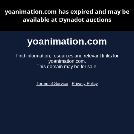
yoanimation.com has expired and may be
available at Dynadot auctions
yoanimation.com
Find information, resources and relevant links for
yoanimation.com.
This domain may be for sale.
Terms of Service
|
Privacy Policy